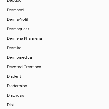
Deodoc
Dermacol
DermaProfil
Dermaquest
Dermena Pharmena
Dermika
Dermomedica
Devoted Creations
Diadent
Diadermine
Diagnosis
Dibi