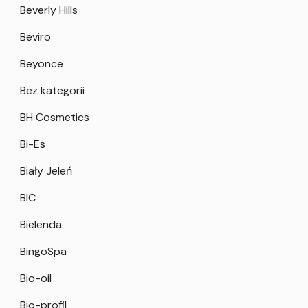
Beverly Hills
Beviro
Beyonce
Bez kategorii
BH Cosmetics
Bi-Es
Biały Jeleń
BIC
Bielenda
BingoSpa
Bio-oil
Bio-profil