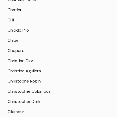
Chatler
CHI
Chiodo Pro
Chloe
Chopard
Christian Dior
Christina Aguilera
Christophe Robin
Christopher Columbus
Christopher Dark
Cilamour