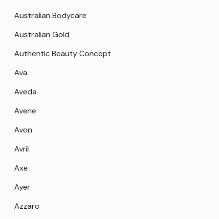
Australian Bodycare
Australian Gold
Authentic Beauty Concept
Ava
Aveda
Avene
Avon
Avril
Axe
Ayer
Azzaro