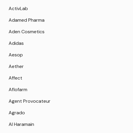
ActivLab
Adamed Pharma
Aden Cosmetics
Adidas
Aesop
Aether
Affect
Aflofarm
Agent Provocateur
Agrado
Al Haramain