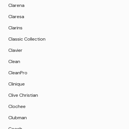
Clarena
Claresa
Clarins
Classic Collection
Clavier
Clean
CleanPro
Clinique
Clive Christian
Clochee
Clubman
Coach