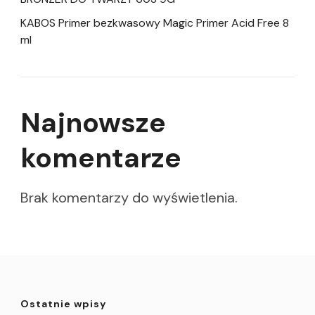
KABOS Primer bezkwasowy Magic Primer Acid Free 8
ml
Najnowsze
komentarze
Brak komentarzy do wyświetlenia.
Ostatnie wpisy