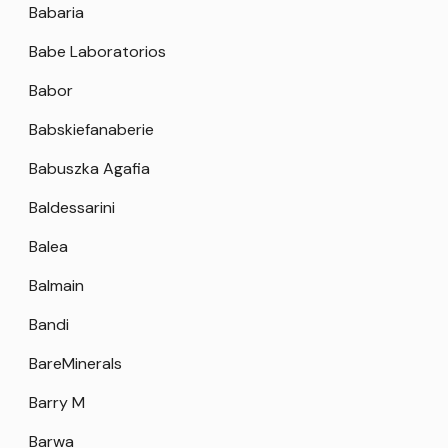
Babaria
Babe Laboratorios
Babor
Babskiefanaberie
Babuszka Agafia
Baldessarini
Balea
Balmain
Bandi
BareMinerals
Barry M
Barwa