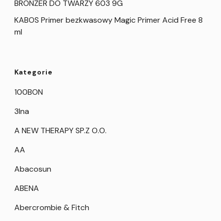
BRONZER DO TWARZY 603 9G
KABOS Primer bezkwasowy Magic Primer Acid Free 8
ml
Kategorie
100BON
3Ina
A NEW THERAPY SP.Z O.O.
AA
Abacosun
ABENA
Abercrombie & Fitch