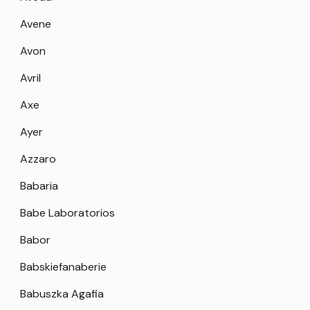
Avene
Avon
Avril
Axe
Ayer
Azzaro
Babaria
Babe Laboratorios
Babor
Babskiefanaberie
Babuszka Agafia