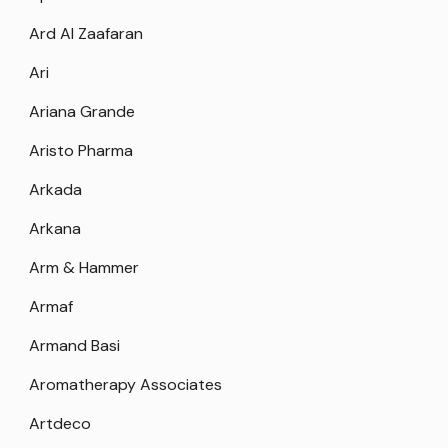
Ard Al Zaafaran
Ari
Ariana Grande
Aristo Pharma
Arkada
Arkana
Arm & Hammer
Armaf
Armand Basi
Aromatherapy Associates
Artdeco