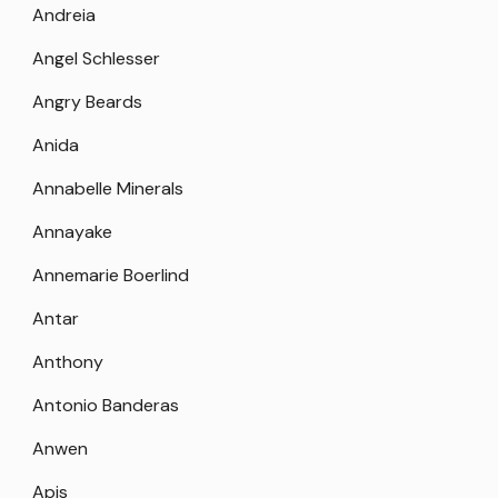
Andreia
Angel Schlesser
Angry Beards
Anida
Annabelle Minerals
Annayake
Annemarie Boerlind
Antar
Anthony
Antonio Banderas
Anwen
Apis