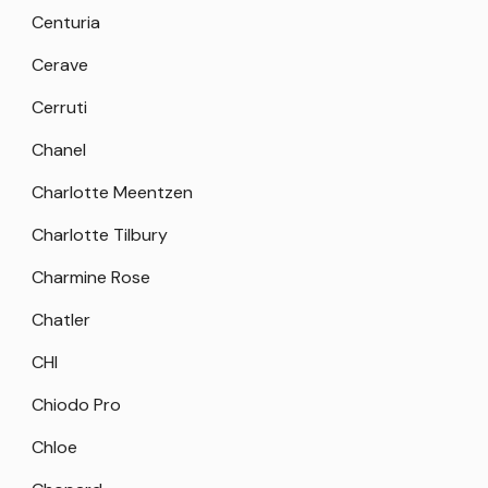
Centuria
Cerave
Cerruti
Chanel
Charlotte Meentzen
Charlotte Tilbury
Charmine Rose
Chatler
CHI
Chiodo Pro
Chloe