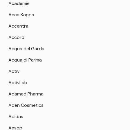
Academie
Acca Kappa
Accentra
Accord
Acqua del Garda
Acqua di Parma
Activ
ActivLab
Adamed Pharma
Aden Cosmetics
Adidas
Aesop