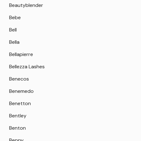
Beautyblender
Bebe
Bell
Bella
Bellapierre
Bellezza Lashes
Benecos
Benemedo
Benetton
Bentley
Benton
Beppy