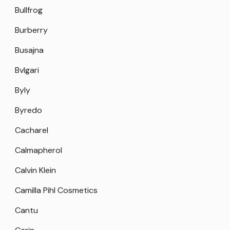
Bullfrog
Burberry
Busajna
Bvlgari
Byly
Byredo
Cacharel
Calmapherol
Calvin Klein
Camilla Pihl Cosmetics
Cantu