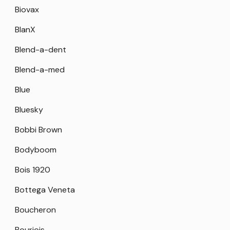
Biovax
BlanX
Blend-a-dent
Blend-a-med
Blue
Bluesky
Bobbi Brown
Bodyboom
Bois 1920
Bottega Veneta
Boucheron
Bourjois