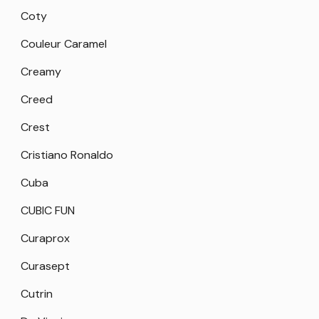
Coty
Couleur Caramel
Creamy
Creed
Crest
Cristiano Ronaldo
Cuba
CUBIC FUN
Curaprox
Curasept
Cutrin