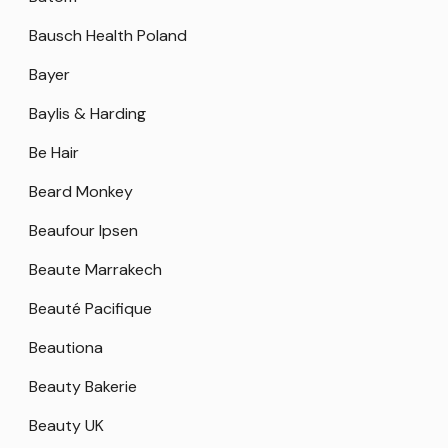
Bausch Health Poland
Bayer
Baylis & Harding
Be Hair
Beard Monkey
Beaufour Ipsen
Beaute Marrakech
Beauté Pacifique
Beautiona
Beauty Bakerie
Beauty UK