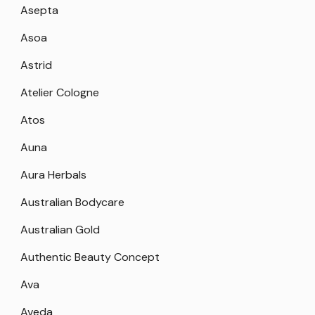
Asepta
Asoa
Astrid
Atelier Cologne
Atos
Auna
Aura Herbals
Australian Bodycare
Australian Gold
Authentic Beauty Concept
Ava
Aveda