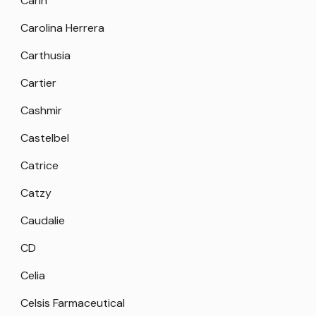
Carin
Carolina Herrera
Carthusia
Cartier
Cashmir
Castelbel
Catrice
Catzy
Caudalie
CD
Celia
Celsis Farmaceutical