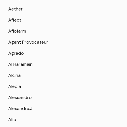
Aether
Affect
Aflofarm
Agent Provocateur
Agrado
Al Haramain
Alcina
Alepia
Alessandro
Alexandre.J
Alfa