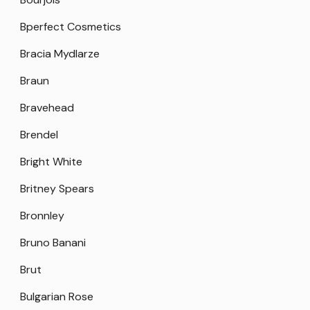
Bperfect Cosmetics
Bracia Mydlarze
Braun
Bravehead
Brendel
Bright White
Britney Spears
Bronnley
Bruno Banani
Brut
Bulgarian Rose