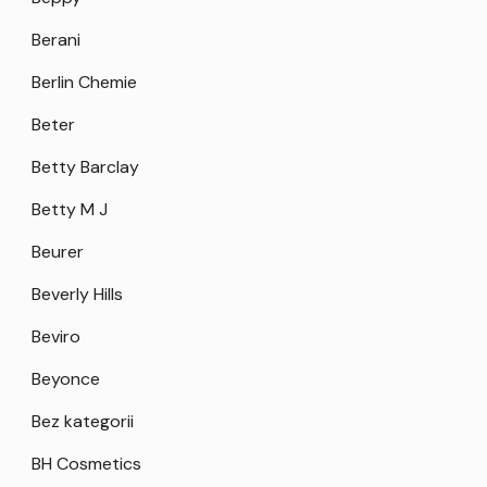
Berani
Berlin Chemie
Beter
Betty Barclay
Betty M J
Beurer
Beverly Hills
Beviro
Beyonce
Bez kategorii
BH Cosmetics