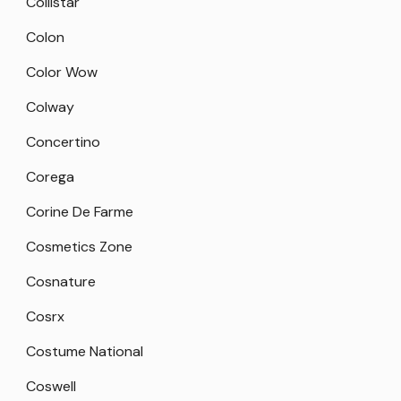
Collistar
Colon
Color Wow
Colway
Concertino
Corega
Corine De Farme
Cosmetics Zone
Cosnature
Cosrx
Costume National
Coswell