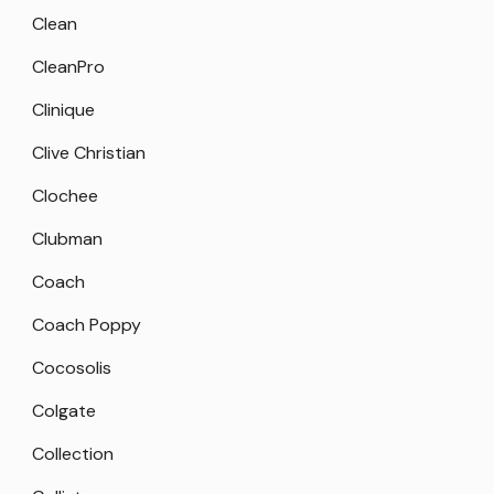
Clean
CleanPro
Clinique
Clive Christian
Clochee
Clubman
Coach
Coach Poppy
Cocosolis
Colgate
Collection