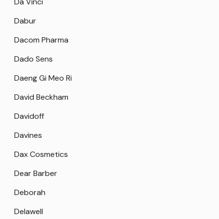
Da Vinci
Dabur
Dacom Pharma
Dado Sens
Daeng Gi Meo Ri
David Beckham
Davidoff
Davines
Dax Cosmetics
Dear Barber
Deborah
Delawell