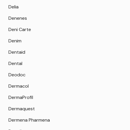
Delia
Denenes
Deni Carte
Denim
Dentaid
Dental
Deodoc
Dermacol
DermaProfil
Dermaquest
Dermena Pharmena