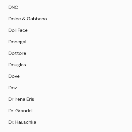
DNC
Dolce & Gabbana
Doll Face
Donegal
Dottore
Douglas
Dove
Doz
Dr Irena Eris
Dr. Grandel
Dr. Hauschka