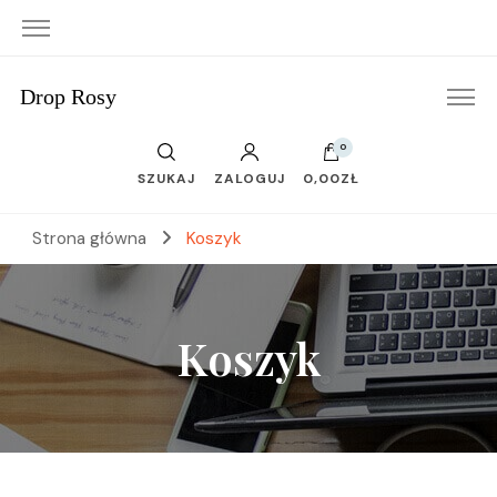
Drop Rosy
0
SZUKAJ
ZALOGUJ
0,00ZŁ
Strona główna
Koszyk
Koszyk