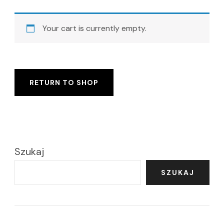
Your cart is currently empty.
RETURN TO SHOP
Szukaj
SZUKAJ