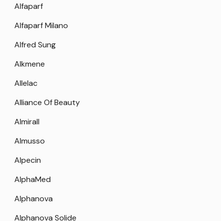
Alfaparf
Alfaparf Milano
Alfred Sung
Alkmene
Allelac
Alliance Of Beauty
Almirall
Almusso
Alpecin
AlphaMed
Alphanova
Alphanova Solide