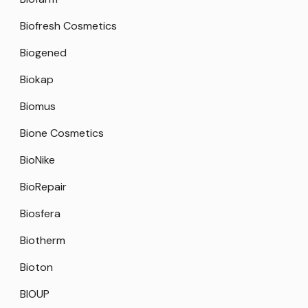
Biofresh Cosmetics
Biogened
Biokap
Biomus
Bione Cosmetics
BioNike
BioRepair
Biosfera
Biotherm
Bioton
BIOUP