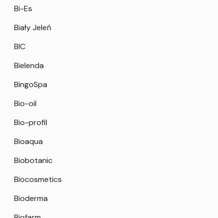
Bi-Es
Biały Jeleń
BIC
Bielenda
BingoSpa
Bio-oil
Bio-profil
Bioaqua
Biobotanic
Biocosmetics
Bioderma
Biofarm