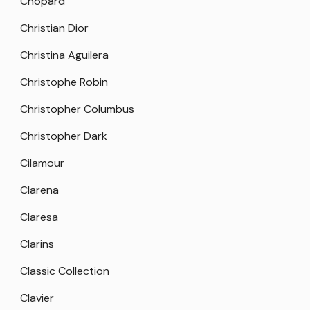
Chopard
Christian Dior
Christina Aguilera
Christophe Robin
Christopher Columbus
Christopher Dark
Cilamour
Clarena
Claresa
Clarins
Classic Collection
Clavier