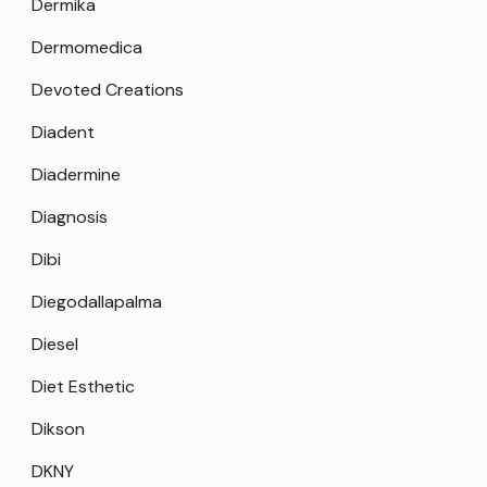
Dermika
Dermomedica
Devoted Creations
Diadent
Diadermine
Diagnosis
Dibi
Diegodallapalma
Diesel
Diet Esthetic
Dikson
DKNY