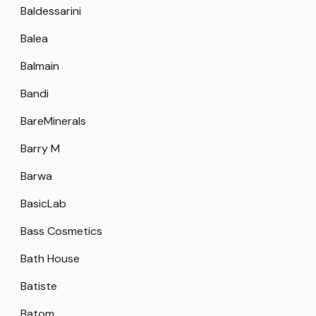
Baldessarini
Balea
Balmain
Bandi
BareMinerals
Barry M
Barwa
BasicLab
Bass Cosmetics
Bath House
Batiste
Batom