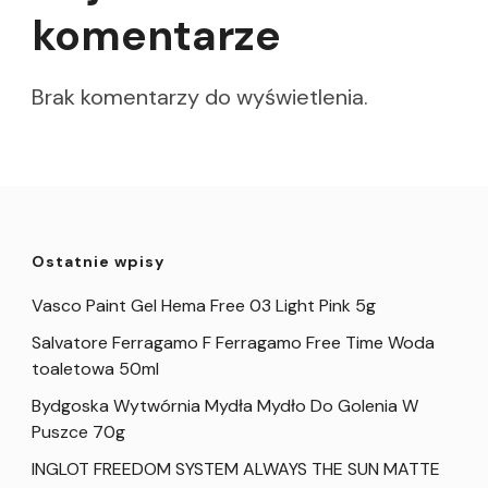
komentarze
Brak komentarzy do wyświetlenia.
Ostatnie wpisy
Vasco Paint Gel Hema Free 03 Light Pink 5g
Salvatore Ferragamo F Ferragamo Free Time Woda
toaletowa 50ml
Bydgoska Wytwórnia Mydła Mydło Do Golenia W
Puszce 70g
INGLOT FREEDOM SYSTEM ALWAYS THE SUN MATTE