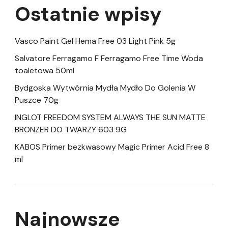
Ostatnie wpisy
Vasco Paint Gel Hema Free 03 Light Pink 5g
Salvatore Ferragamo F Ferragamo Free Time Woda
toaletowa 50ml
Bydgoska Wytwórnia Mydła Mydło Do Golenia W
Puszce 70g
INGLOT FREEDOM SYSTEM ALWAYS THE SUN MATTE
BRONZER DO TWARZY 603 9G
KABOS Primer bezkwasowy Magic Primer Acid Free 8
ml
Najnowsze