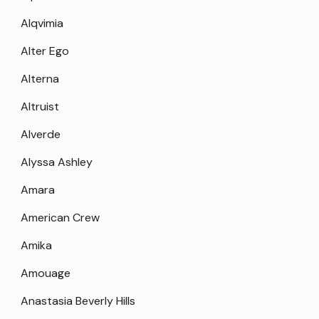
Alqvimia
Alter Ego
Alterna
Altruist
Alverde
Alyssa Ashley
Amara
American Crew
Amika
Amouage
Anastasia Beverly Hills